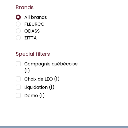
Brands
All brands
FLEURCO
ODASS
ZITTA
Special filters
Compagnie québécoise
(1)
Choix de LEO
(1)
Liquidation
(1)
Demo
(1)