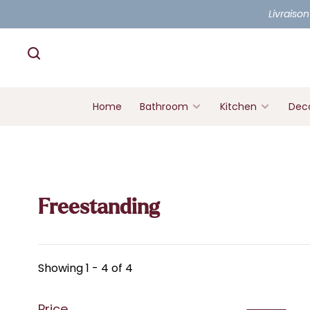
Livraison
Home
Bathroom
Kitchen
Deco
Freestanding
Showing 1 - 4 of 4
Price