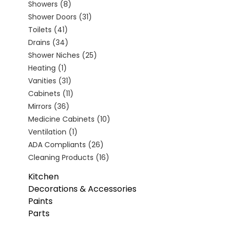
Showers
(8)
Shower Doors
(31)
Toilets
(41)
Drains
(34)
Shower Niches
(25)
Heating
(1)
Vanities
(31)
Cabinets
(11)
Mirrors
(36)
Medicine Cabinets
(10)
Ventilation
(1)
ADA Compliants
(26)
Cleaning Products
(16)
Kitchen
Decorations & Accessories
Paints
Parts