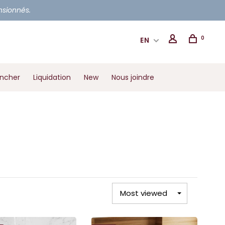
ensionnés.
0
EN
ancher
Liquidation
New
Nous joindre
Most viewed