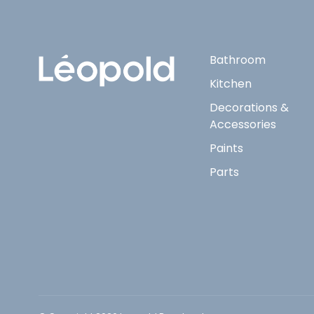
Bathroom
Kitchen
Decorations &
Accessories
Paints
Parts