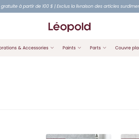
 gratuite à partir de 100 $ | Exclus la livraison des articles surdim
rations & Accessories
Paints
Parts
Couvre pl