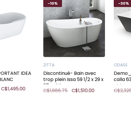
-10%
-30%
ZITTA
ODASS
PORTANT IDEA
Discontinué- Bain avec
Demo_ 
 BLANC
trop plein Issa 59 1/2 x 29 x
calla 6
27po blanc
et trop 
C$1,495.00
C$1,686.75
C$1,510.00
C$2,32