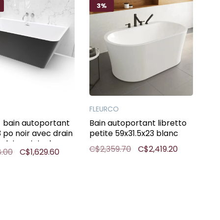
3%
FLEURCO
bain autoportant
Bain autoportant libretto
3 po noir avec drain
petite 59x31.5x23 blanc
plein noir inclus
C$2,359.70
C$2,419.20
8.00
C$1,629.60