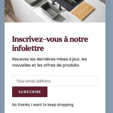
Sign up for our newsletter and
get the latest updates, news and
product offers via email
Inscrivez-vous à notre
infolettre
Recevez les dernières mises à jour, les
Subscribe
nouvelles et les offres de produits.
By signing up, you agree to our Privacy
Policy.
SUBSCRIBE
No thanks, I want to keep shopping.