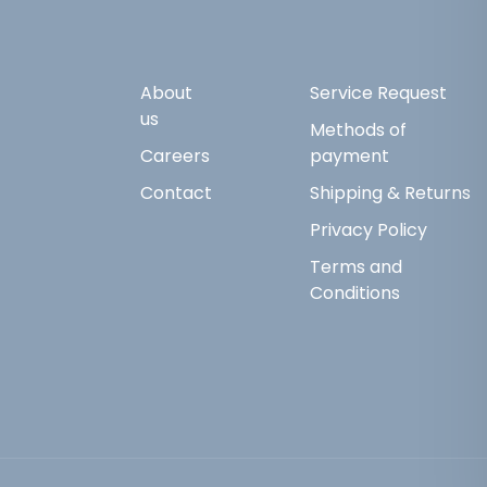
About
Service Request
us
Methods of
Careers
payment
Contact
Shipping & Returns
Privacy Policy
Terms and
Conditions