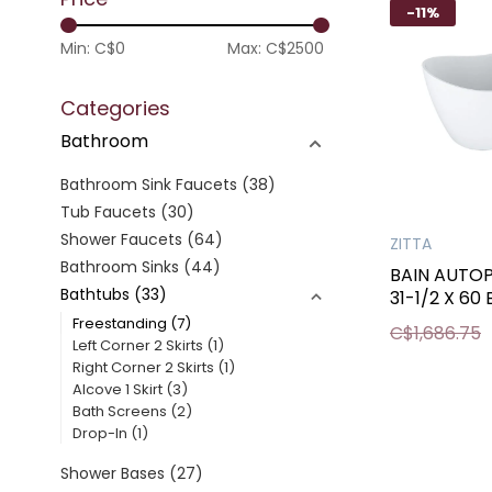
-11%
Min: C$
0
Max: C$
2500
Categories
Bathroom
Bathroom Sink Faucets
(38)
Tub Faucets
(30)
Shower Faucets
(64)
ZITTA
Bathroom Sinks
(44)
BAIN AUTO
Bathtubs
(33)
31-1/2 X 60
Freestanding
(7)
C$1,686.75
Left Corner 2 Skirts
(1)
Right Corner 2 Skirts
(1)
Alcove 1 Skirt
(3)
Bath Screens
(2)
Drop-In
(1)
Shower Bases
(27)