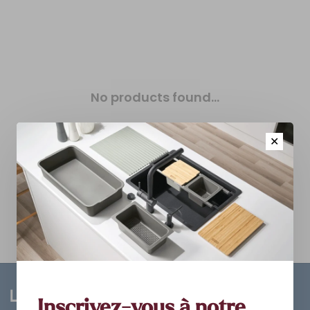
No products found...
✕
Inscrivez-vous à notre