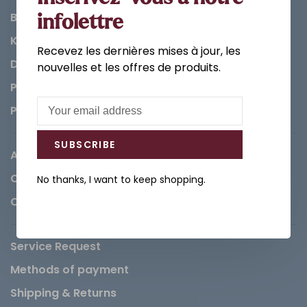
Bathroom
infolettre
Kitchen
Recevez les dernières mises à jour, les
Decorations & Accessories
nouvelles et les offres de produits.
Paints
Parts
SUBSCRIBE
About us
Careers
No thanks, I want to keep shopping.
Contact
Service Request
Methods of payment
Shipping & Returns