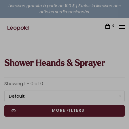
Livraison gratuite à partir de 100 $ | Exclus la livraison des
articles surdimensionnés.
0
Shower Heands & Sprayer
Showing 1 - 0 of 0
Default
MORE FILTERS