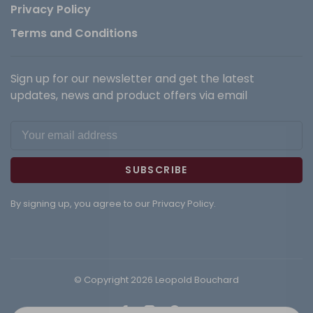
Privacy Policy
Terms and Conditions
Sign up for our newsletter and get the latest
updates, news and product offers via email
SUBSCRIBE
By signing up, you agree to our Privacy Policy.
© Copyright 2026 Leopold Bouchard