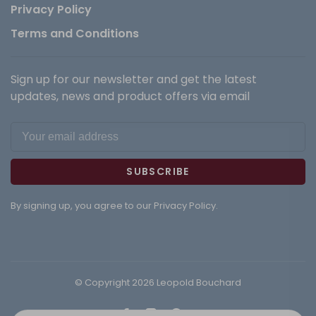
Privacy Policy
Terms and Conditions
Sign up for our newsletter and get the latest
updates, news and product offers via email
SUBSCRIBE
By signing up, you agree to our Privacy Policy.
© Copyright 2026 Leopold Bouchard