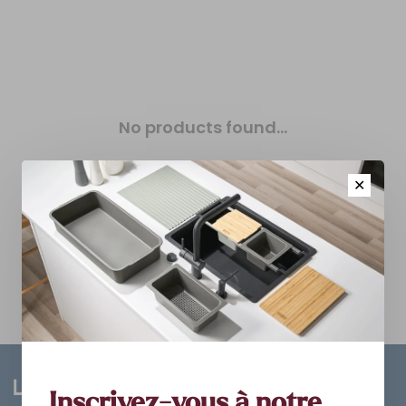
No products found...
✕
Inscrivez-vous à notre