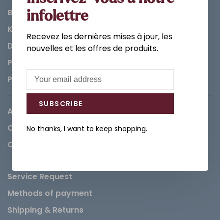
Bathroom
infolettre
Kitchen
Recevez les dernières mises à jour, les
Decorations & Accessories
nouvelles et les offres de produits.
Paints
Parts
SUBSCRIBE
About us
Careers
No thanks, I want to keep shopping.
Contact
Service Request
Methods of payment
Shipping & Returns