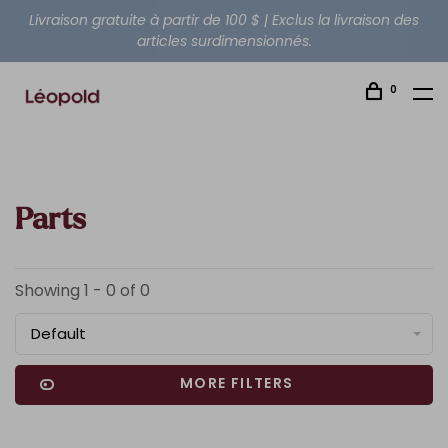
Livraison gratuite à partir de 100 $ | Exclus la livraison des
articles surdimensionnés.
0
Parts
Showing 1 - 0 of 0
Default
MORE FILTERS