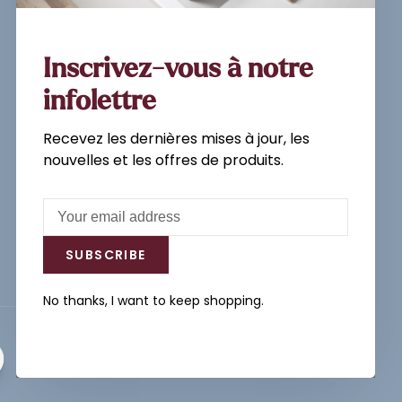
Sign up for our newsletter and
get the latest updates, news and
product offers via email
Inscrivez-vous à notre
infolettre
Recevez les dernières mises à jour, les
Subscribe
nouvelles et les offres de produits.
By signing up, you agree to our Privacy
Policy.
SUBSCRIBE
No thanks, I want to keep shopping.