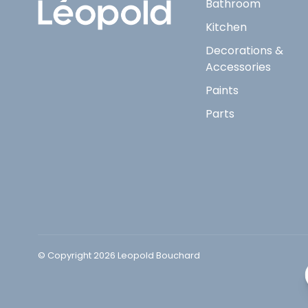
Bathroom
Kitchen
Decorations &
Accessories
Paints
Parts
© Copyright 2026 Leopold Bouchard