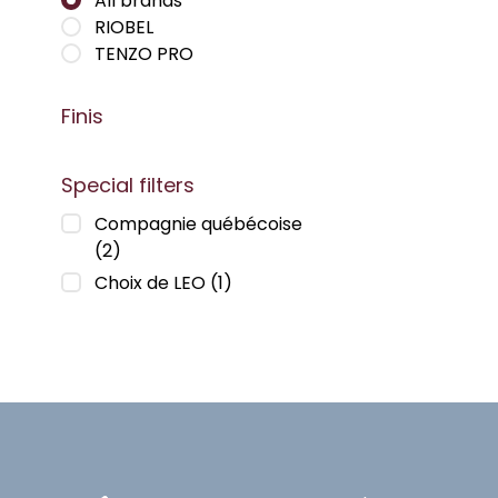
All brands
RIOBEL
TENZO PRO
Finis
Special filters
Compagnie québécoise
(2)
Choix de LEO
(1)