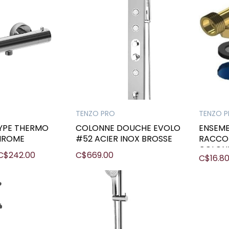
TENZO PRO
TENZO 
TYPE THERMO
COLONNE DOUCHE EVOLO
ENSEMB
HROME
#52 ACIER INOX BROSSE
RACCO
COLON
C$242.00
C$669.00
C$16.8