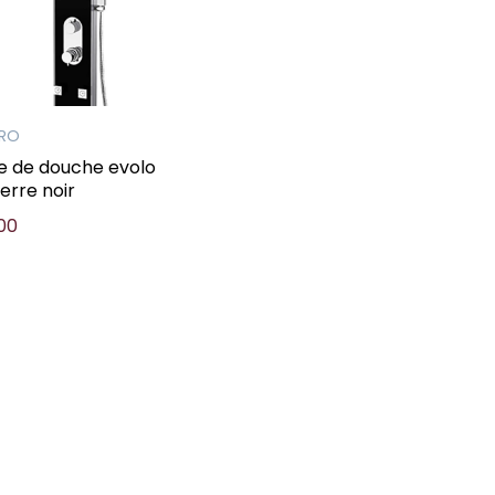
PRO
e de douche evolo
verre noir
00