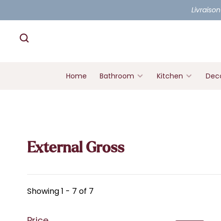
Livraison
Home
Bathroom
Kitchen
Deco
External Gross
Showing 1 - 7 of 7
Price