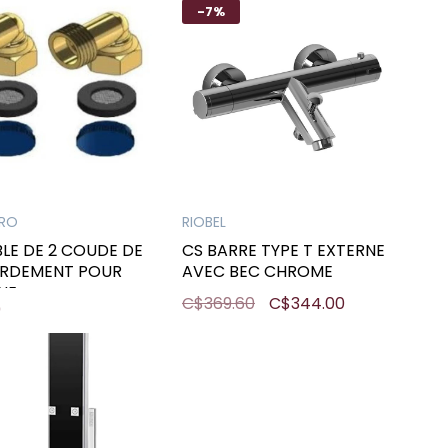
-7%
PRO
RIOBEL
LE DE 2 COUDE DE
CS BARRE TYPE T EXTERNE
RDEMENT POUR
AVEC BEC CHROME
NE
C$369.60
C$344.00
0