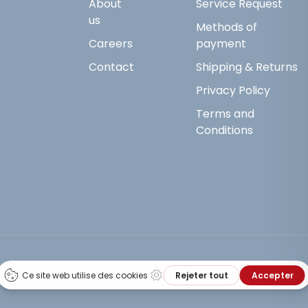
About
Service Request
us
Methods of
Careers
payment
Contact
Shipping & Returns
Privacy Policy
Terms and
Conditions