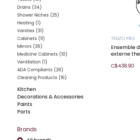
Drains
(34)
Shower Niches
(25)
Heating
(1)
Vanities
(31)
Cabinets
(11)
TENZO PRO
Mirrors
(36)
Ensemble d
externe th
Medicine Cabinets
(10)
mcx noir
Ventilation
(1)
C$438.90
ADA Compliants
(26)
Cleaning Products
(16)
Kitchen
Decorations & Accessories
Paints
Parts
Brands