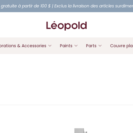
 gratuite à partir de 100 $ | Exclus la livraison des articles surdim
rations & Accessories
Paints
Parts
Couvre pl