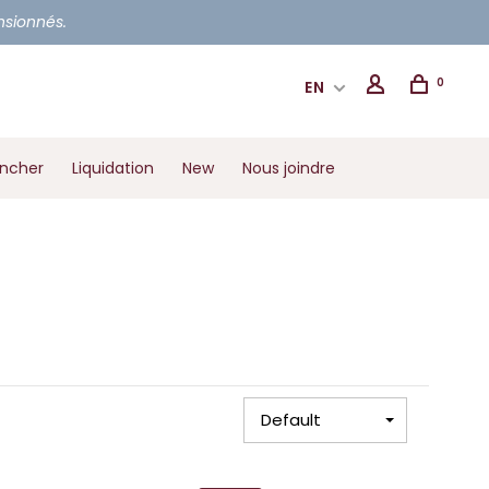
ensionnés.
0
EN
ancher
Liquidation
New
Nous joindre
Default