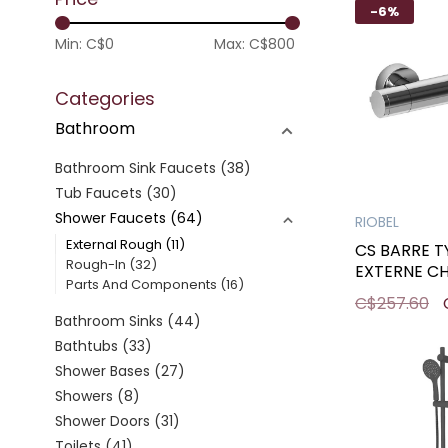
-6%
Min: C$
0
Max: C$
800
Categories
Bathroom
Bathroom Sink Faucets
(38)
Tub Faucets
(30)
Shower Faucets
(64)
RIOBEL
External Rough
(11)
CS BARRE 
Rough-In
(32)
EXTERNE C
Parts And Components
(16)
C$257.60
Bathroom Sinks
(44)
Bathtubs
(33)
Shower Bases
(27)
Showers
(8)
Shower Doors
(31)
Toilets
(41)