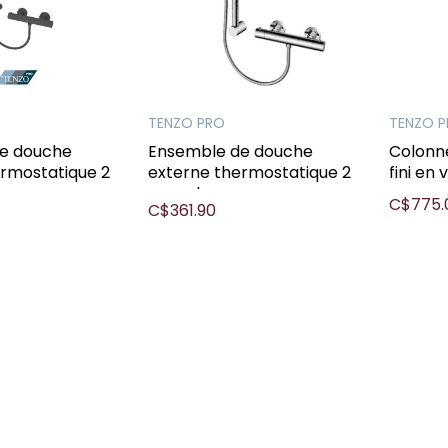
TENZO PRO
TENZO 
e douche
Ensemble de douche
Colonn
ermostatique 2
externe thermostatique 2
fini en 
mcx chrome
C$775.
C$361.90