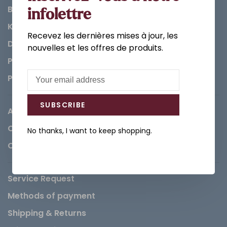
Bathroom
infolettre
Kitchen
Recevez les dernières mises à jour, les
Decorations & Accessories
nouvelles et les offres de produits.
Paints
Parts
SUBSCRIBE
About us
Careers
No thanks, I want to keep shopping.
Contact
Service Request
Methods of payment
Shipping & Returns