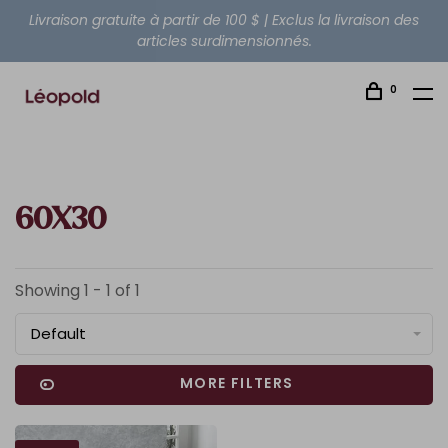
Livraison gratuite à partir de 100 $ | Exclus la livraison des
articles surdimensionnés.
0
60X30
Showing 1 - 1 of 1
Default
MORE FILTERS