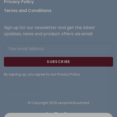
Privacy Policy
Terms and Conditions
Sign up for our newsletter and get the latest
updates, news and product offers via email
SUBSCRIBE
By signing up, you agree to our Privacy Policy.
© Copyright 2026 Leopold Bouchard