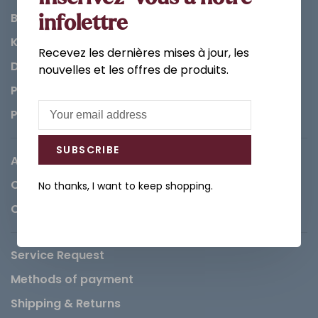
Bathroom
infolettre
Kitchen
Recevez les dernières mises à jour, les
Decorations & Accessories
nouvelles et les offres de produits.
Paints
Parts
SUBSCRIBE
About us
Careers
No thanks, I want to keep shopping.
Contact
Service Request
Methods of payment
Shipping & Returns