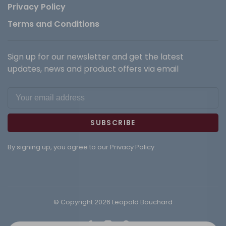
Privacy Policy
Terms and Conditions
Sign up for our newsletter and get the latest
updates, news and product offers via email
SUBSCRIBE
By signing up, you agree to our Privacy Policy.
© Copyright 2026 Leopold Bouchard