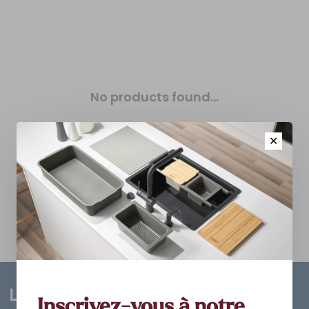
No products found...
✕
Inscrivez-vous à notre