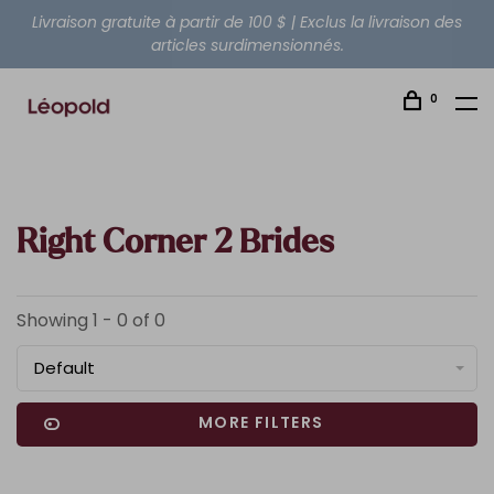
Livraison gratuite à partir de 100 $ | Exclus la livraison des
articles surdimensionnés.
0
Right Corner 2 Brides
Showing 1 - 0 of 0
Default
MORE FILTERS