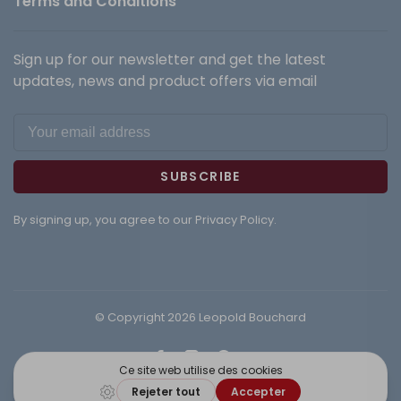
Terms and Conditions
Sign up for our newsletter and get the latest
updates, news and product offers via email
SUBSCRIBE
By signing up, you agree to our Privacy Policy.
© Copyright 2026 Leopold Bouchard