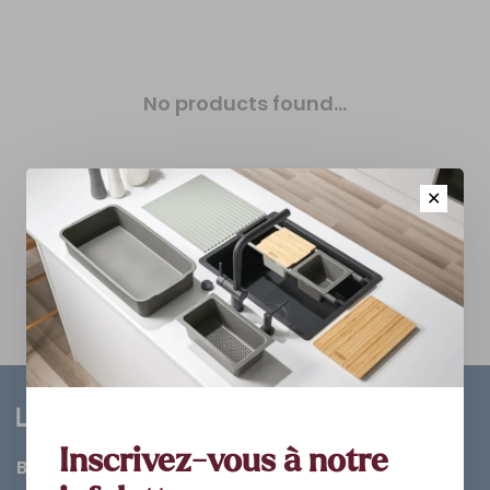
No products found...
✕
Inscrivez-vous à notre
Bathroom