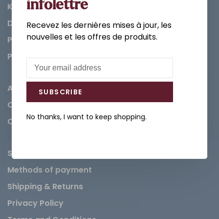
infolettre
Kitchen
Decorations & Accessories
Recevez les dernières mises à jour, les
nouvelles et les offres de produits.
Paints
Parts
About us
SUBSCRIBE
Careers
No thanks, I want to keep shopping.
Contact
Service Request
Methods of payment
Shipping & Returns
Privacy Policy