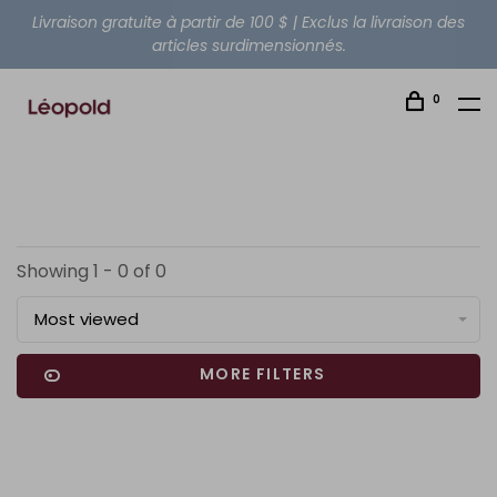
Livraison gratuite à partir de 100 $ | Exclus la livraison des
articles surdimensionnés.
0
Showing 1 - 0 of 0
Most viewed
MORE FILTERS