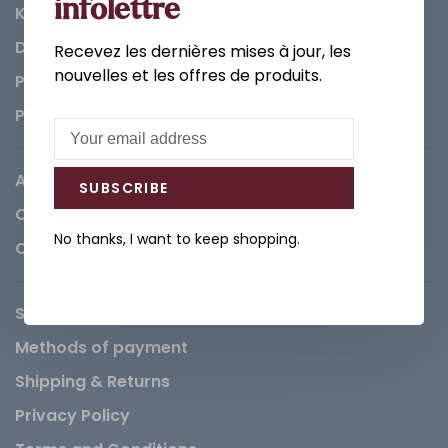
infolettre
Kitchen
Decorations & Accessories
Recevez les dernières mises à jour, les
nouvelles et les offres de produits.
Paints
Parts
About us
SUBSCRIBE
Careers
No thanks, I want to keep shopping.
Contact
Service Request
Methods of payment
Shipping & Returns
Privacy Policy