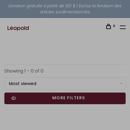
Livraison gratuite à partir de 100 $ | Exclus la livraison des
articles surdimensionnés.
0
Showing 1 - 0 of 0
Most viewed
MORE FILTERS