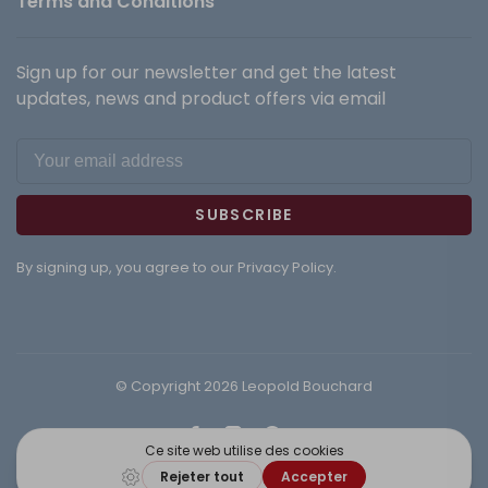
Terms and Conditions
Sign up for our newsletter and get the latest
updates, news and product offers via email
SUBSCRIBE
By signing up, you agree to our Privacy Policy.
© Copyright 2026 Leopold Bouchard