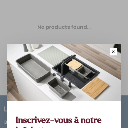
No products found...
✕
Inscrivez-vous à notre
Bathroom