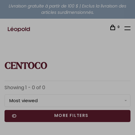
Livraison gratuite à partir de 100 $ | Exclus la livraison des
articles surdimensionnés.
0
CENTOCO
Showing 1 - 0 of 0
Most viewed
MORE FILTERS