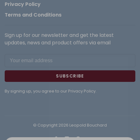
Privacy Policy
Terms and Conditions
Sign up for our newsletter and get the latest
updates, news and product offers via email
SUBSCRIBE
By signing up, you agree to our Privacy Policy.
© Copyright 2026 Leopold Bouchard