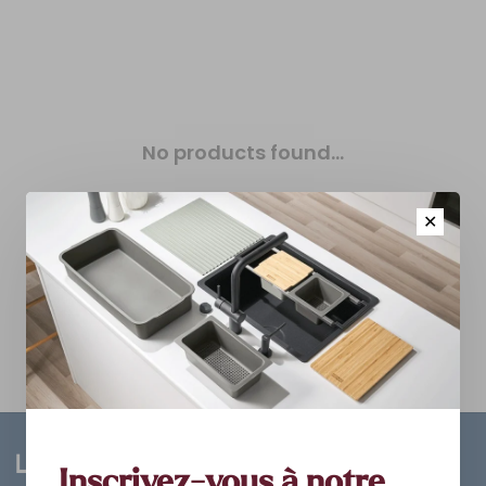
No products found...
✕
Inscrivez-vous à notre