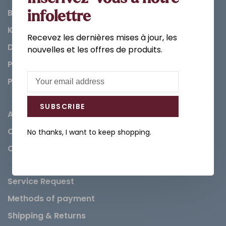
Bathroom
infolettre
Kitchen
Recevez les dernières mises à jour, les
Decorations & Accessories
nouvelles et les offres de produits.
Paints
Parts
SUBSCRIBE
About us
Careers
No thanks, I want to keep shopping.
Contact
Service Request
Methods of payment
Shipping & Returns