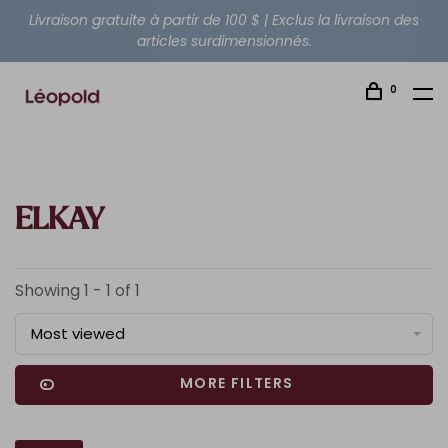
Livraison gratuite à partir de 100 $ | Exclus la livraison des
articles surdimensionnés.
0
ELKAY
Showing 1 - 1 of 1
Most viewed
MORE FILTERS