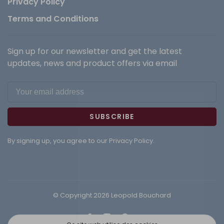
Privacy Policy
Terms and Conditions
Sign up for our newsletter and get the latest
updates, news and product offers via email
SUBSCRIBE
By signing up, you agree to our Privacy Policy.
© Copyright 2026 Leopold Bouchard