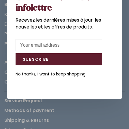
Bathroom
infolettre
Kitchen
Recevez les dernières mises à jour, les
Decorations & Accessories
nouvelles et les offres de produits.
Paints
Parts
SUBSCRIBE
About us
Careers
No thanks, I want to keep shopping.
Contact
Service Request
Methods of payment
Shipping & Returns