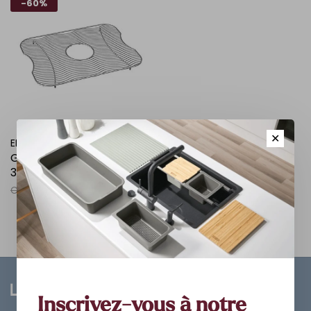
-60%
✕
ELKAY
Grille de fond inox 20 x14
3/4 x1 1/4
C$129.00
C$51.60
Inscrivez-vous à notre