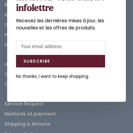
Bathroom
infolettre
Kitchen
Recevez les dernières mises à jour, les
Decorations & Accessories
nouvelles et les offres de produits.
Paints
Parts
SUBSCRIBE
About us
Careers
No thanks, I want to keep shopping.
Contact
Service Request
Methods of payment
Shipping & Returns