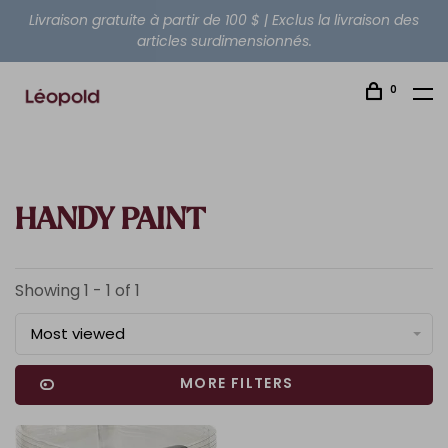
Livraison gratuite à partir de 100 $ | Exclus la livraison des
articles surdimensionnés.
0
HANDY PAINT
Showing 1 - 1 of 1
Most viewed
MORE FILTERS