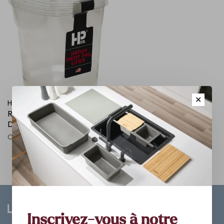
✕
HANDY PAINT
RECHANGE POUR BAC A
DECOUPAGE HANDY
C$7.98
Inscrivez-vous à notre