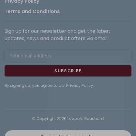
Privacy Policy
Terms and Conditions
Sign up for our newsletter and get the latest
updates, news and product offers via email
SUBSCRIBE
By signing up, you agree to our Privacy Policy.
© Copyright 2026 Leopold Bouchard