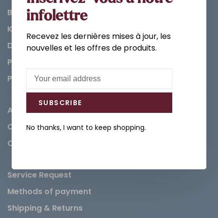
Bathroom
infolettre
Kitchen
Recevez les dernières mises à jour, les
Decorations & Accessories
nouvelles et les offres de produits.
Paints
Parts
SUBSCRIBE
About us
Careers
No thanks, I want to keep shopping.
Contact
Service Request
Methods of payment
Shipping & Returns