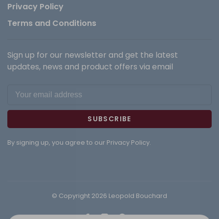
Privacy Policy
Terms and Conditions
Sign up for our newsletter and get the latest
updates, news and product offers via email
SUBSCRIBE
By signing up, you agree to our Privacy Policy.
© Copyright 2026 Leopold Bouchard