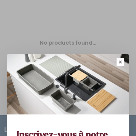
No products found...
✕
Inscrivez-vous à notre