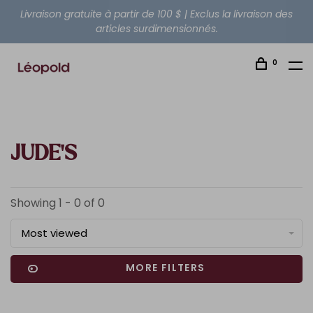
Livraison gratuite à partir de 100 $ | Exclus la livraison des
articles surdimensionnés.
0
JUDE'S
Showing 1 - 0 of 0
Most viewed
MORE FILTERS