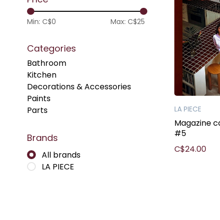
Min: C$
0
Max: C$
25
Categories
Bathroom
Kitchen
Decorations & Accessories
Paints
LA PIECE
Parts
Magazine c
#5
Brands
C$24.00
All brands
LA PIECE