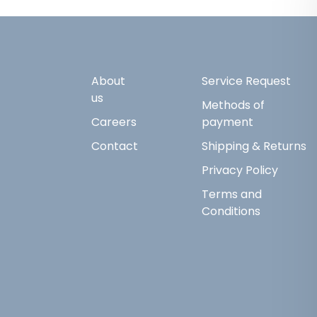
About
Service Request
us
Methods of
Careers
payment
Contact
Shipping & Returns
Privacy Policy
Terms and
Conditions