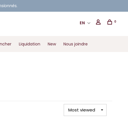
ensionnés.
0
EN
ancher
Liquidation
New
Nous joindre
Most viewed