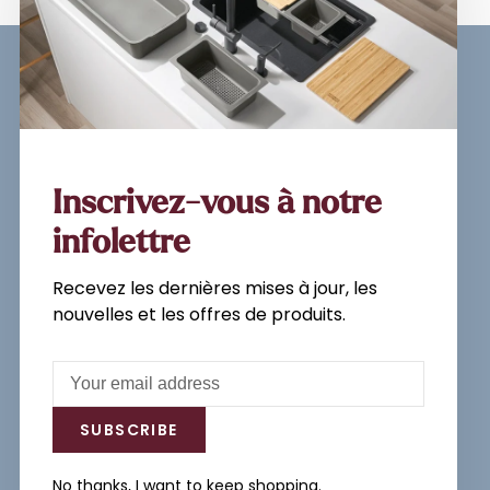
Sign up for our newsletter and
get the latest updates, news and
product offers via email
Inscrivez-vous à notre
infolettre
Recevez les dernières mises à jour, les
Subscribe
nouvelles et les offres de produits.
By signing up, you agree to our Privacy
Policy.
SUBSCRIBE
No thanks, I want to keep shopping.