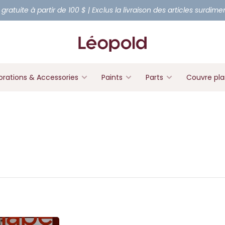
 gratuite à partir de 100 $ | Exclus la livraison des articles surdim
rations & Accessories
Paints
Parts
Couvre pl