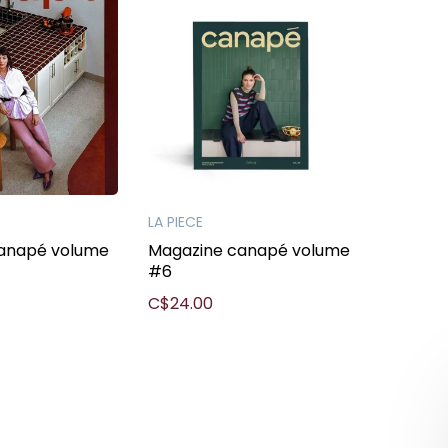
LA PIECE
anapé volume
Magazine canapé volume
#6
C$24.00