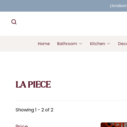
Livraison
Home
Bathroom
Kitchen
Deco
LA PIECE
Showing 1 - 2 of 2
Price