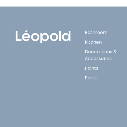
Bathroom
Kitchen
Decorations &
Accessories
Paints
Parts