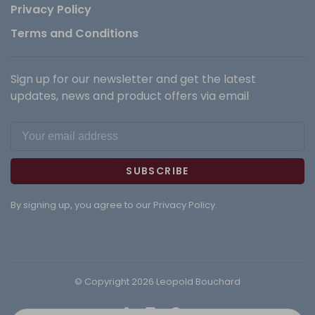
Privacy Policy
Terms and Conditions
Sign up for our newsletter and get the latest
updates, news and product offers via email
SUBSCRIBE
By signing up, you agree to our Privacy Policy.
© Copyright 2026 Leopold Bouchard