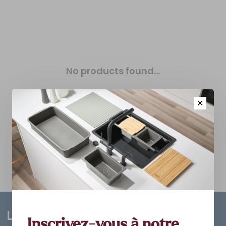
No products found...
✕
Inscrivez-vous à notre