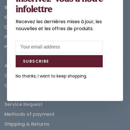
Bathroom
infolettre
Kitchen
Recevez les dernières mises à jour, les
Decorations & Accessories
nouvelles et les offres de produits.
Paints
Parts
SUBSCRIBE
About us
Careers
No thanks, I want to keep shopping.
Contact
Service Request
Methods of payment
Shipping & Returns