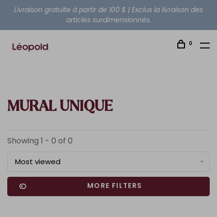
Livraison gratuite à partir de 100 $ | Exclus la livraison des
articles surdimensionnés.
0
MURAL UNIQUE
Showing 1 - 0 of 0
Most viewed
MORE FILTERS