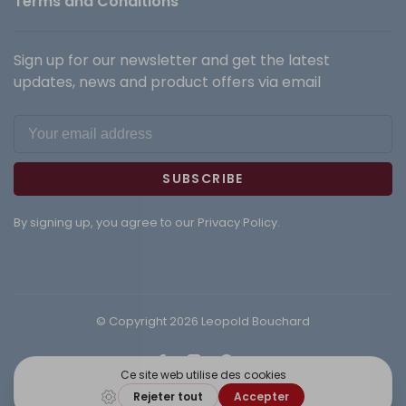
Terms and Conditions
Sign up for our newsletter and get the latest
updates, news and product offers via email
SUBSCRIBE
By signing up, you agree to our Privacy Policy.
© Copyright 2026 Leopold Bouchard