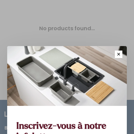
No products found...
✕
Inscrivez-vous à notre
Bathroom