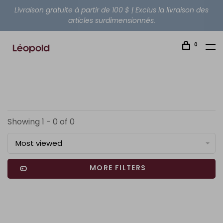
Livraison gratuite à partir de 100 $ | Exclus la livraison des
articles surdimensionnés.
0
Showing 1 - 0 of 0
Most viewed
MORE FILTERS