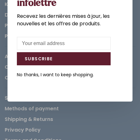
infolettre
Kitchen
Decorations & Accessories
Recevez les dernières mises à jour, les
nouvelles et les offres de produits.
Paints
Parts
About us
SUBSCRIBE
Careers
No thanks, I want to keep shopping.
Contact
Service Request
Methods of payment
Shipping & Returns
Privacy Policy