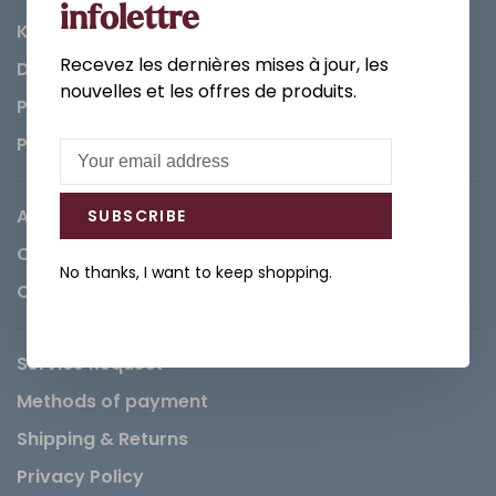
infolettre
Kitchen
Recevez les dernières mises à jour, les
Decorations & Accessories
nouvelles et les offres de produits.
Paints
Parts
About us
SUBSCRIBE
Careers
No thanks, I want to keep shopping.
Contact
Service Request
Methods of payment
Shipping & Returns
Privacy Policy