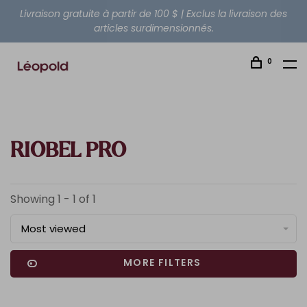
Livraison gratuite à partir de 100 $ | Exclus la livraison des
articles surdimensionnés.
0
RIOBEL PRO
Showing 1 - 1 of 1
Most viewed
MORE FILTERS