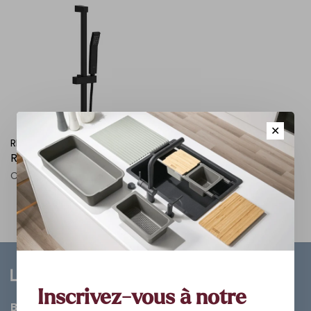
✕
RIOBEL PRO
Rail de douche carre
C$223.20
Inscrivez-vous à notre
Bathroom