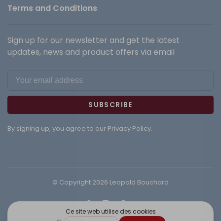
Terms and Conditions
Sign up for our newsletter and get the latest
updates, news and product offers via email
SUBSCRIBE
By signing up, you agree to our Privacy Policy.
© Copyright 2026 Leopold Bouchard