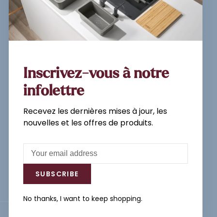
Sign up for our newsletter and
get the latest updates, news and
product offers via email
Inscrivez-vous à notre
infolettre
Recevez les dernières mises à jour, les
Subscribe
nouvelles et les offres de produits.
By signing up, you agree to our Privacy
Policy.
SUBSCRIBE
No thanks, I want to keep shopping.