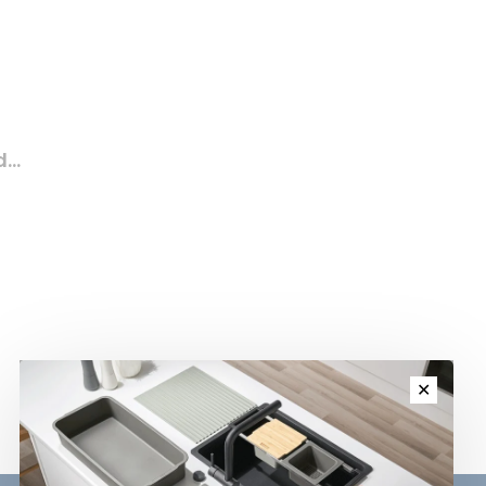
...
✕