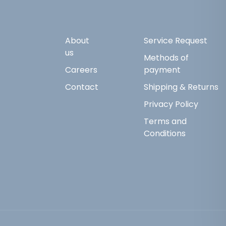
About
Service Request
us
Methods of
Careers
payment
Contact
Shipping & Returns
Privacy Policy
Terms and
Conditions