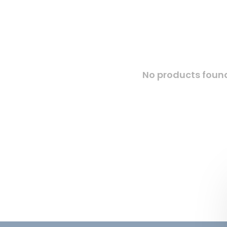
No products found