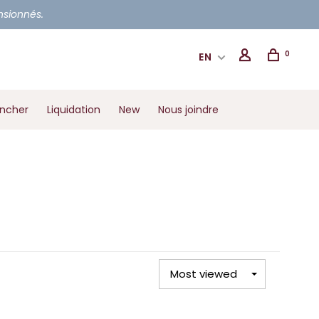
ensionnés.
0
EN
ancher
Liquidation
New
Nous joindre
Most viewed