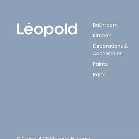
Bathroom
Kitchen
Decorations &
Accessories
Paints
Parts
© Copyright 2026 Leopold Bouchard