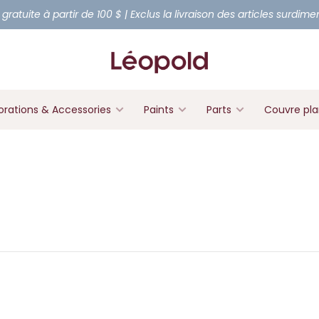
 gratuite à partir de 100 $ | Exclus la livraison des articles surdim
rations & Accessories
Paints
Parts
Couvre pl