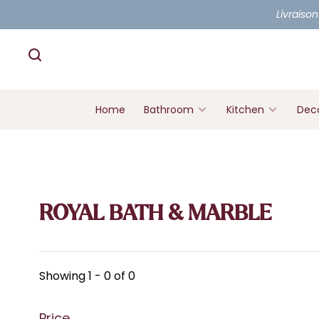
Livraison
Home
Bathroom
Kitchen
Deco
ROYAL BATH & MARBLE
Showing 1 - 0 of 0
Price