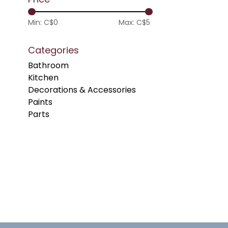
Min: C$
0
Max: C$
5
Categories
Bathroom
Kitchen
Decorations & Accessories
Paints
Parts