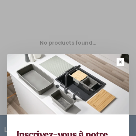
No products found...
✕
Inscrivez-vous à notre