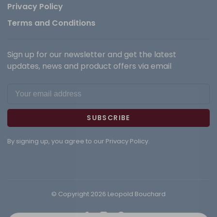
Privacy Policy
Terms and Conditions
Sign up for our newsletter and get the latest
updates, news and product offers via email
SUBSCRIBE
By signing up, you agree to our Privacy Policy.
© Copyright 2026 Leopold Bouchard