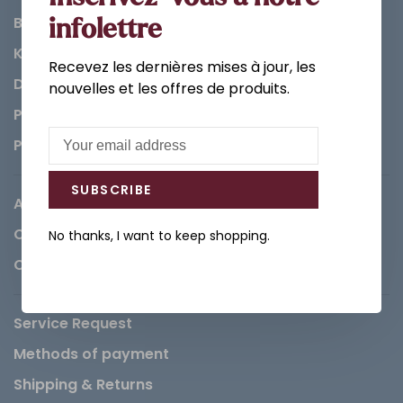
Bathroom
infolettre
Kitchen
Recevez les dernières mises à jour, les
Decorations & Accessories
nouvelles et les offres de produits.
Paints
Parts
SUBSCRIBE
About us
Careers
No thanks, I want to keep shopping.
Contact
Service Request
Methods of payment
Shipping & Returns