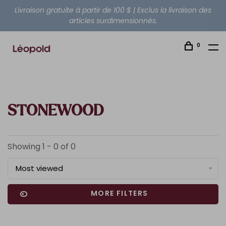
Livraison gratuite à partir de 100 $ | Exclus la livraison des
articles surdimensionnés.
0
STONEWOOD
Showing 1 - 0 of 0
Most viewed
MORE FILTERS