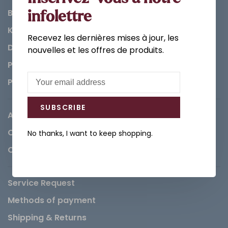
Bathroom
infolettre
Kitchen
Recevez les dernières mises à jour, les
Decorations & Accessories
nouvelles et les offres de produits.
Paints
Parts
SUBSCRIBE
About us
Careers
No thanks, I want to keep shopping.
Contact
Service Request
Methods of payment
Shipping & Returns