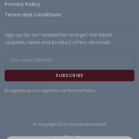
Privacy Policy
Terms and Conditions
Sign up for our newsletter and get the latest
updates, news and product offers via email
SUBSCRIBE
By signing up, you agree to our Privacy Policy.
© Copyright 2026 Leopold Bouchard