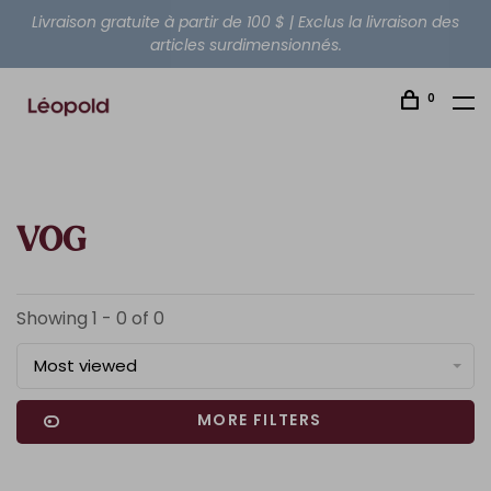
Livraison gratuite à partir de 100 $ | Exclus la livraison des
articles surdimensionnés.
0
VOG
Showing 1 - 0 of 0
Most viewed
MORE FILTERS