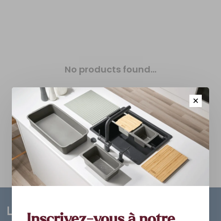
No products found...
✕
Inscrivez-vous à notre