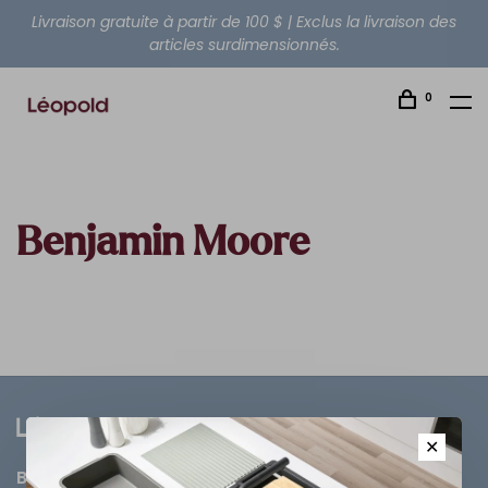
Livraison gratuite à partir de 100 $ | Exclus la livraison des
articles surdimensionnés.
0
Benjamin Moore
✕
Bathroom