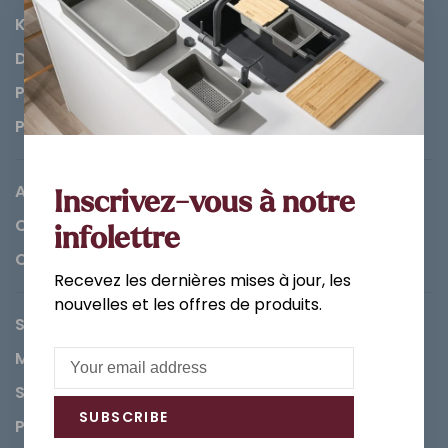
Kitchen
Decorations & Accessories
Paints
Parts
About us
Inscrivez-vous à notre
Careers
infolettre
Contact
Recevez les dernières mises à jour, les
nouvelles et les offres de produits.
Service Request
Methods of payment
Shipping & Returns
SUBSCRIBE
Privacy Policy