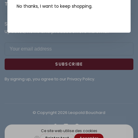
Terms and Conditions
No thanks, I want to keep shopping.
Sign up for our newsletter and get the latest
updates, news and product offers via email
SUBSCRIBE
By signing up, you agree to our Privacy Policy.
© Copyright 2026 Leopold Bouchard